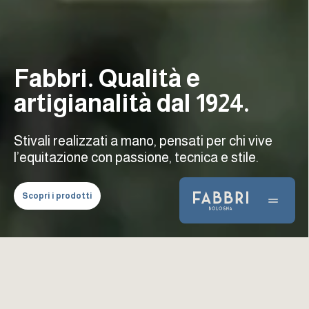
Fabbri. Qualità e
artigianalità dal 1924.
Stivali realizzati a mano, pensati per chi vive
l’equitazione con passione, tecnica e stile.
Scopri i prodotti
Prodotti Fabbri