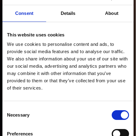
Consent
Details
About
This website uses cookies
We use cookies to personalise content and ads, to
provide social media features and to analyse our traffic.
We also share information about your use of our site with
our social media, advertising and analytics partners who
may combine it with other information that you’ve
provided to them or that they’ve collected from your use
of their services.
Consent
Necessary
Selection
Preferences