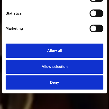
Statistics
Marketing
Allow all
Allow selection
Deny